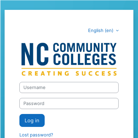
Skip to main content
English ‎(en)‎
LEARN.CORD.
Skip to create new account
Username
Password
Log in
Lost password?