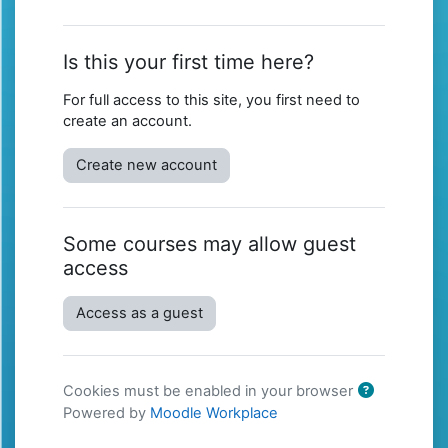
Is this your first time here?
For full access to this site, you first need to
create an account.
Create new account
Some courses may allow guest
access
Access as a guest
Cookies must be enabled in your browser
Powered by
Moodle Workplace